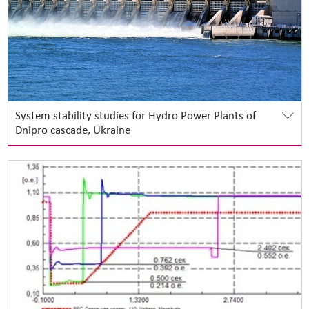
System stability studies for Hydro Power Plants of
Dnipro cascade, Ukraine