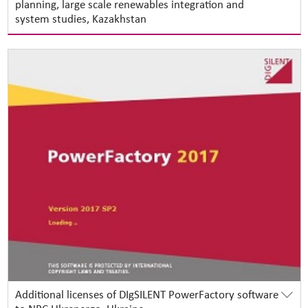
planning, large scale renewables integration and
system studies, Kazakhstan
Additional licenses of DIgSILENT PowerFactory software