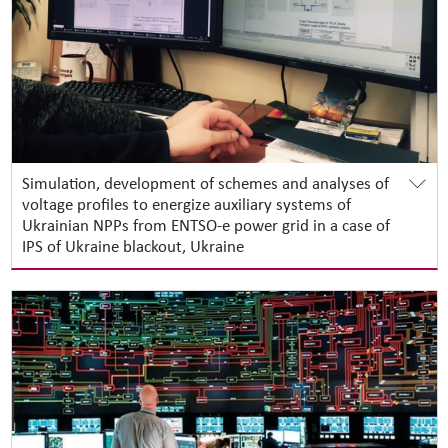
Simulation, development of schemes and analyses of
voltage profiles to energize auxiliary systems of
Ukrainian NPPs from ENTSO-e power grid in a case of
IPS of Ukraine blackout, Ukraine