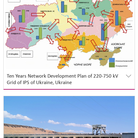
Ten Years Network Development Plan of 220-750 kV
Grid of IPS of Ukraine, Ukraine