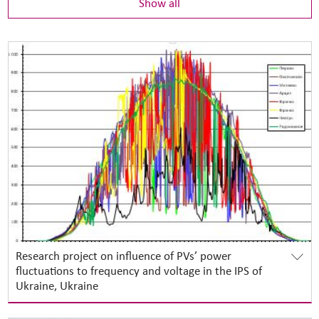
Show all
Research project on influence of PVs’ power
fluctuations to frequency and voltage in the IPS of
Ukraine, Ukraine