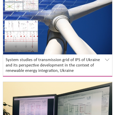
System studies of transmission grid of IPS of Ukraine
and its perspective development in the context of
renewable energy integration, Ukraine