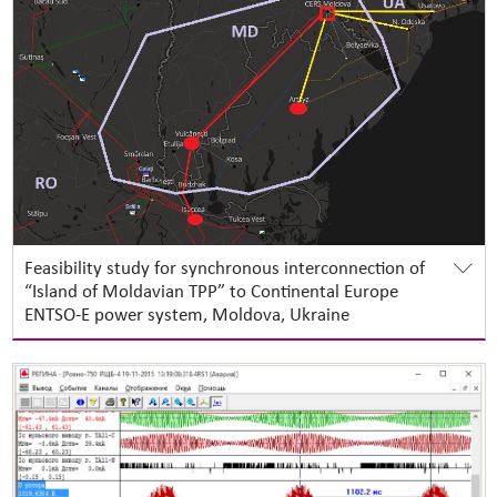
Feasibility study for synchronous interconnection of
“Island of Moldavian TPP” to Continental Europe
ENTSO-E power system, Moldova, Ukraine