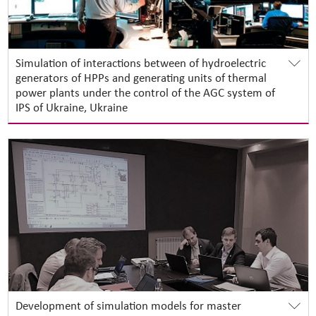
Simulation of interactions between of hydroelectric
generators of HPPs and generating units of thermal
power plants under the control of the AGC system of
IPS of Ukraine, Ukraine
Development of simulation models for master