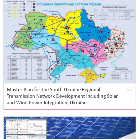
Master Plan for the South Ukraine Regional
Transmission Network Development including Solar
and Wind Power Integration, Ukraine