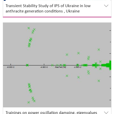
Transient Stability Study of IPS of Ukraine in low
anthracite generation conditions , Ukraine
Trainings on power oscillation damping, eigenvalues