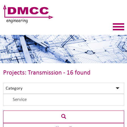
Projects: Transmission - 16 found
Category