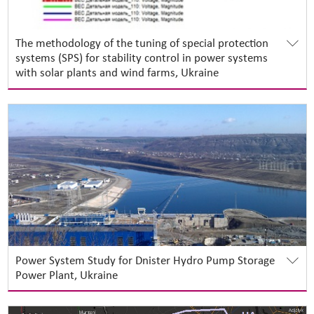
The methodology of the tuning of special protection
systems (SPS) for stability control in power systems
with solar plants and wind farms, Ukraine
Power System Study for Dnister Hydro Pump Storage
Power Plant, Ukraine