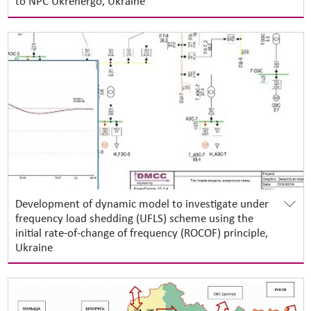
to NPC Ukrenergo, Ukraine
Development of dynamic model to investigate under
frequency load shedding (UFLS) scheme using the
initial rate-of-change of frequency (ROCOF) principle,
Ukraine