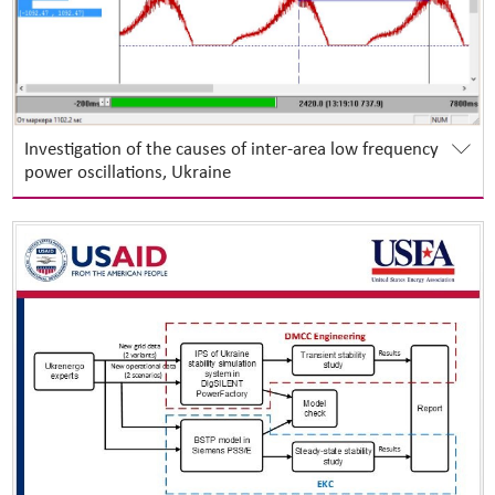
Investigation of the causes of inter-area low frequency
power oscillations, Ukraine