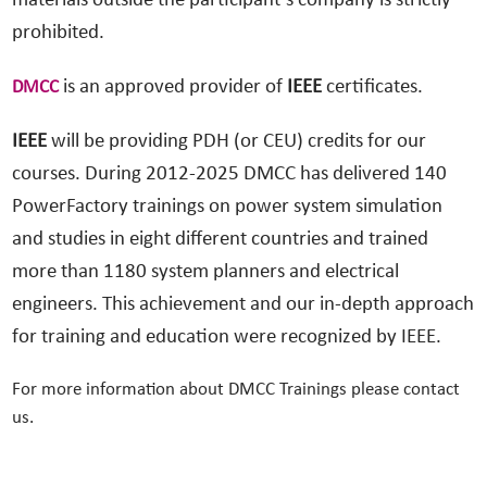
materials outside the participant’s company is strictly
prohibited.
is an approved provider of
IEEE
certificates.
DMCC
IEEE
will be providing PDH (or CEU) credits for our
courses. During 2012-2025 DMCC has delivered 140
PowerFactory trainings on power system simulation
and studies in eight different countries and trained
more than 1180 system planners and electrical
engineers. This achievement and our in-depth approach
for training and education were recognized by IEEE.
For more information about DMCC Trainings please contact
us.