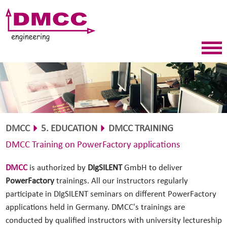
DMCC
5. EDUCATION
DMCC TRAINING
DMCC Training on PowerFactory applications
DMCC
is authorized by
DIgSILENT
GmbH to deliver
PowerFactory
trainings. All our instructors regularly
participate in DIgSILENT seminars on different PowerFactory
applications held in Germany. DMCC's trainings are
conducted by qualified instructors with university lectureship