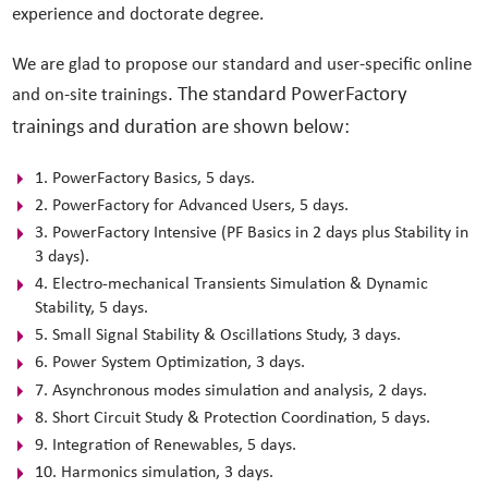
experience and doctorate degree.
We are glad to propose our standard and user-specific online
. The standard PowerFactory
and on-site trainings
trainings and duration are shown below:
1. PowerFactory Basics, 5 days.
2. PowerFactory for Advanced Users, 5 days.
3. PowerFactory Intensive (PF Basics in 2 days plus Stability in
3 days).
4. Electro-mechanical Transients Simulation & Dynamic
Stability, 5 days.
5. Small Signal Stability & Oscillations Study, 3 days.
6. Power System Optimization, 3 days.
7. Asynchronous modes simulation and analysis, 2 days.
8. Short Circuit Study & Protection Coordination, 5 days.
9. Integration of Renewables, 5 days.
10. Harmonics simulation, 3 days.