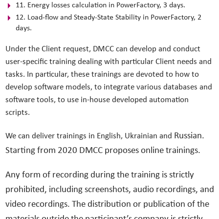
11. Energy losses calculation in PowerFactory, 3 days.
12. Load-flow and Steady-State Stability in PowerFactory, 2
days.
Under the Client request, DMCC can develop and conduct
user-specific training dealing with particular Client needs and
tasks. In particular, these trainings are devoted to how to
develop software models, to integrate various databases and
software tools, to use in-house developed automation
scripts.
Russian.
We can deliver trainings in English, Ukrainian and
Starting from 2020 DMCC proposes online trainings.
Any form of recording during the training is strictly
prohibited, including screenshots, audio recordings, and
video recordings. The distribution or publication of the