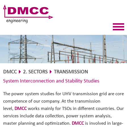
DMCC
2. SECTORS
TRANSMISSION
System Interconnection and Stability Studies
The power system studies for UHV transmission grid are core
competence of our company. At the transmission
level,
DMCC
works mainly for TSOs in different countries. Our
services include data collection, power system analysis,
master planning and optimization.
DMCC
is involved in large-