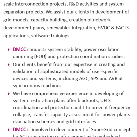
scale interconnection projects, R&D activities and system
expansion projects. We assist our clients in development of
grid models, capacity building, creation of network
development plans, renewables integration, HVDC & FACTS
applications, software trainings.
DMCC
conducts system stability, power oscillation
damming (POD) and protection coordination studies.
Our clients benefit from our expertise in creating and
validation of sophisticated models of user-specific
devices and systems, including AGC, SPS and AVR at
synchronous machines.
We have comprehensive experience in developing of
system restoration plans after blackouts, UFLS
coordination and protection audit to prevent frequency
collapse, transfer capacity assessment for power plants
evacuation schemes and grid interfaces.
DMCC
is involved in development of SuperGrid concept
by AC transmission reinforcement with embedded